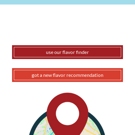
use our flavor finder
got a new flavor recommendation