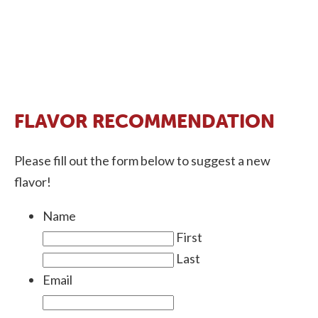
FLAVOR RECOMMENDATION
Please fill out the form below to suggest a new
flavor!
Name
First
Last
Email