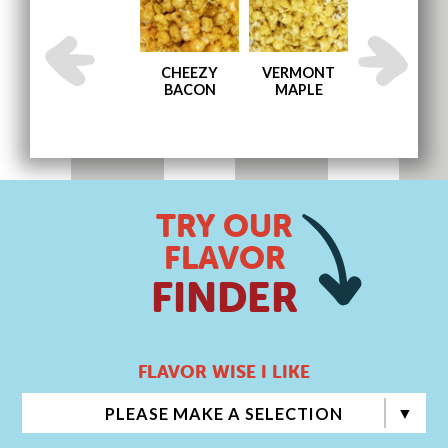
AND
ENGLISH
CHEEZY
VERMONT
MEMPHIS BB
TOFFEE
BACON
MAPLE
TRY OUR
FLAVOR
FINDER
FLAVOR WISE I LIKE
PLEASE MAKE A SELECTION