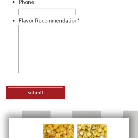
Phone
Flavor Recommendation
*