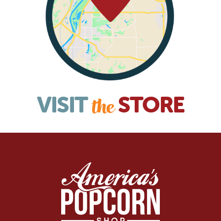
VISIT
STORE
the