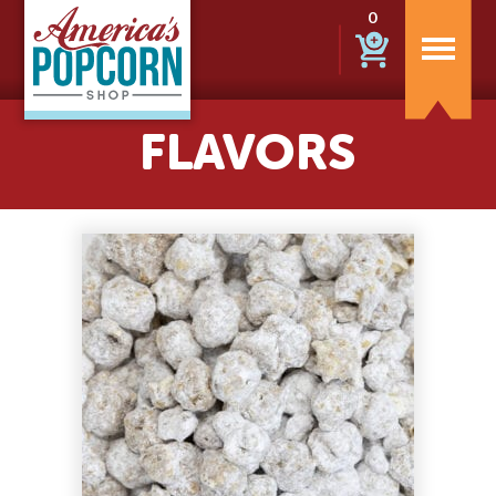
0
FLAVORS