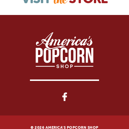
the
© 2026 AMERICA'S POPCORN SHOP