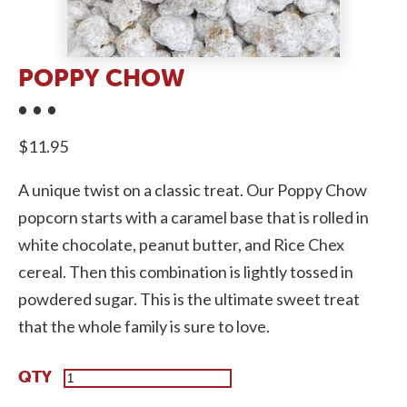
POPPY CHOW
$
11.95
A unique twist on a classic treat. Our Poppy Chow
popcorn starts with a caramel base that is rolled in
white chocolate, peanut butter, and Rice Chex
cereal. Then this combination is lightly tossed in
powdered sugar. This is the ultimate sweet treat
that the whole family is sure to love.
Poppy
Chow