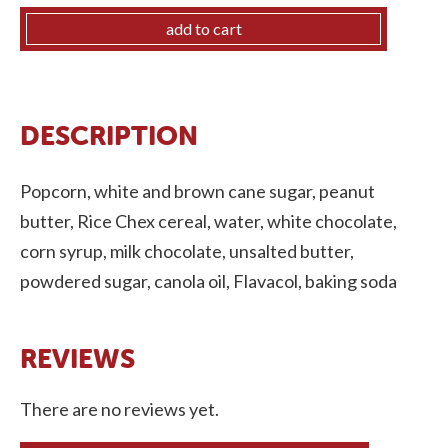
quantity
add to cart
DESCRIPTION
Popcorn, white and brown cane sugar, peanut
butter, Rice Chex cereal, water, white chocolate,
corn syrup, milk chocolate, unsalted butter,
powdered sugar, canola oil, Flavacol, baking soda
There are no reviews yet.