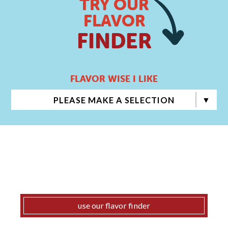
TRY OUR
FLAVOR
FINDER
FLAVOR WISE I LIKE
PLEASE MAKE A SELECTION
use our flavor finder