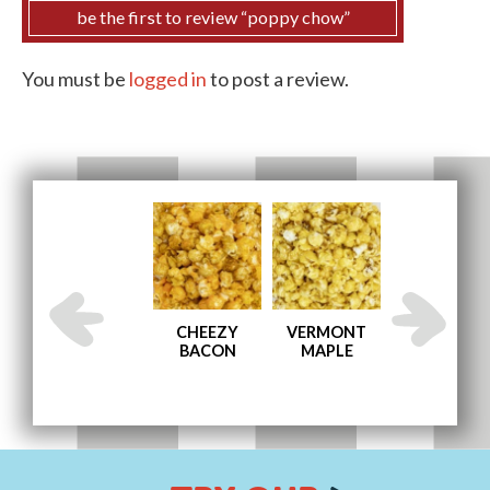
be the first to review “poppy chow”
You must be
logged in
to post a review.
AND
ENGLISH
CHEEZY
VERMONT
MEMPHIS BB
TOFFEE
BACON
MAPLE