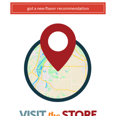
got a new flavor recommendation
VISIT
STORE