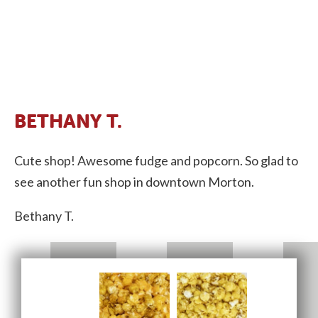
BETHANY T.
Cute shop! Awesome fudge and popcorn. So glad to
see another fun shop in downtown Morton.
Bethany T.