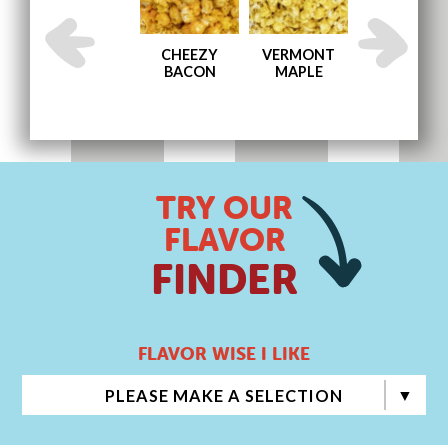
AND
ENGLISH
CHEEZY
VERMONT
MEMPHIS BB
TOFFEE
BACON
MAPLE
TRY OUR
FLAVOR
FINDER
FLAVOR WISE I LIKE
PLEASE MAKE A SELECTION