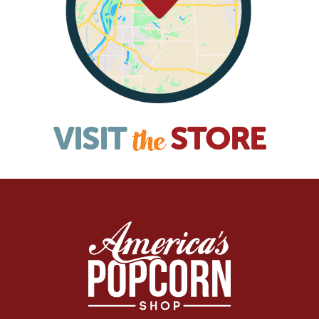
VISIT
STORE
the