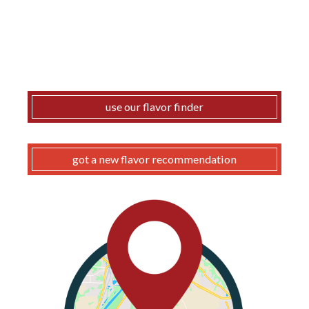
use our flavor finder
got a new flavor recommendation